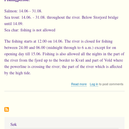
Salmon: 14.06 - 31.08.
Sea trout: 14.06. - 31.08. throughout the river. Below Storjord bridge
until 14.09.
Sea char: fishing is not allowed
The fishing starts at 12.00 on 14.06. The river is closed for fishing
between 24.00 and 06.00 (midnight through to 6 a.m.) except for on
opening day till 15.06. Fishing is also allowed all the nights in the part of
the river from the fjord up to the border to Kvæl and part of Vold where
the powerline is crossing the river; the part of the river which is affected
by the high tide.
about
Read more
Log in
to post comments
Fishing
rules
for
the
Beiar
river
-2019
Søk