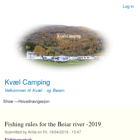
Skip
Log in
Brukerkonto-
to
meny
main
content
Kvæl Camping
Velkommen til Kvæl - og Beiarn
Show —Hovednavigasjon
Hovednavigasjon
leie av leilighet/online booking
Home
Leiligheter i det gamle Nordlandshuset
Telt, campingvogner og bobiler
Fiske i Beiarelva
Om gården Kvæl
Fiskeregler for Beiarelva – sesongen 2022
Fishing rules for the Beiar river -2019
Submitted by
Anita
on
Fri, 19/04/2019 - 13:47
Fishingperiod: